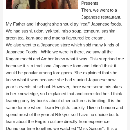
Presents.
Then, we went to a
Japanese restaurant.
My Father and I thought she should try “real” Japanese foods.
We had sushi, udon, yakitori, miso soup, tempura, sashimi,
green tea, kara-age and macha flavoured ice cream.
We also went to a Japanese store which sold many kinds of
Japanese Foods. While we were in there, we saw all the
Kagamimochi and Amber knew what it was. This surprised me
because it is a traditional Japanese food and I didn’t think it
would be popular among foreigners. She explained that she
knew what it was because she had studied Japanese new
year’s events at school. However, there were some mistakes
in her knowledge, so I explained that and corrected her. I think
learning only by books about other cultures is limiting. It is the
same for me when I learn English. Luckily, I live in London and
spend most of the year at Rikkyo, so I have no choice but to
learn about the English culture directly from experience.
During our time together, we watched “Miss Saigon”. It is a