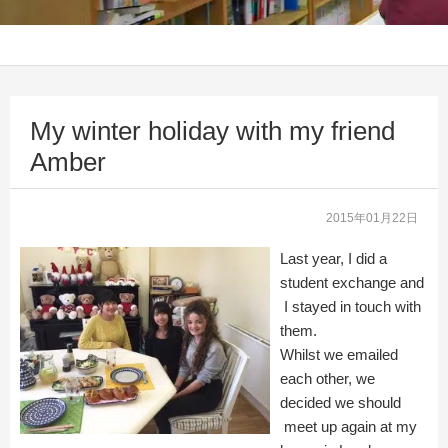
My winter holiday with my friend
Amber
2015年01月22日
Last year, I did a
student exchange and
I stayed in touch with
them.
Whilst we emailed
each other, we
decided we should
meet up again at my