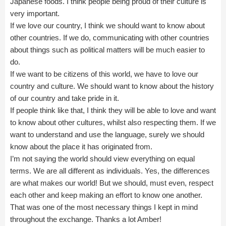
Japanese foods. I think people being proud of their culture is
very important.
If we love our country, I think we should want to know about
other countries. If we do, communicating with other countries
about things such as political matters will be much easier to
do.
If we want to be citizens of this world, we have to love our
country and culture. We should want to know about the history
of our country and take pride in it.
If people think like that, I think they will be able to love and want
to know about other cultures, whilst also respecting them. If we
want to understand and use the language, surely we should
know about the place it has originated from.
I’m not saying the world should view everything on equal
terms. We are all different as individuals. Yes, the differences
are what makes our world! But we should, must even, respect
each other and keep making an effort to know one another.
That was one of the most necessary things I kept in mind
throughout the exchange. Thanks a lot Amber!