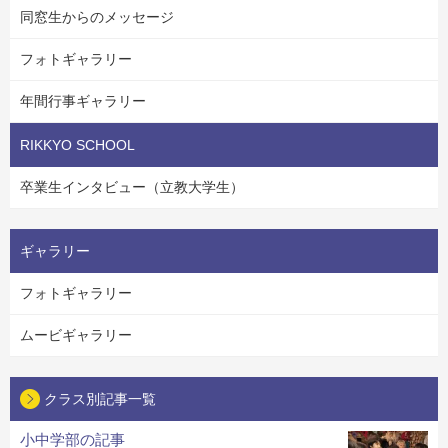
同窓生からのメッセージ
フォトギャラリー
年間行事ギャラリー
RIKKYO SCHOOL
卒業生インタビュー（立教大学生）
ギャラリー
フォトギャラリー
ムービギャラリー
クラス別記事一覧
小中学部の記事