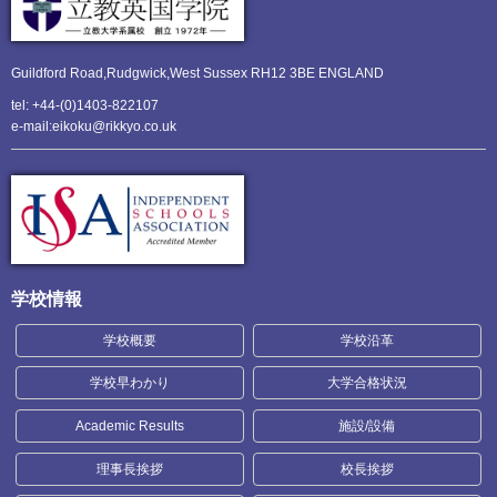
Guildford Road,Rudgwick,
West Sussex RH12 3BE ENGLAND
tel: +44-(0)1403-822107
e-mail:eikoku@rikkyo.co.uk
学校情報
学校概要
学校沿革
学校早わかり
大学合格状況
Academic Results
施設/設備
理事長挨拶
校長挨拶