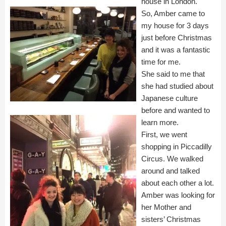
house in London.
So, Amber came to
my house for 3 days
just before Christmas
and it was a fantastic
time for me.
She said to me that
she had studied about
Japanese culture
before and wanted to
learn more.
First, we went
shopping in Piccadilly
Circus. We walked
around and talked
about each other a lot.
Amber was looking for
her Mother and
sisters’ Christmas