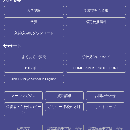
入学試験
学校説明会情報
学費
指定校推薦枠
入試/入学のダウンロード
サポート
よくあるご質問
学校見学について
ISIレポート
COMPLAINTS PROCEDURE
About Rikkyo School In England
メールマガジン
資料請求
お問い合わせ
保護者・在校生のペー
ポリシー 学校の方針
サイトマップ
ジ
立教大学
立教池袋中学校・高等
立教新座中学校・高等