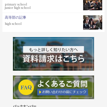
primary school
junior high school
高等部の記事
high school
バックナンバー