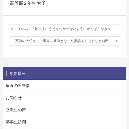
（高等部２年生 女子）
冬休み 「神さまにうそをつかせないようにがんばらなきゃ」
「英語の大切さ」：世界共通語となった英語でしっかりと自己主張できること。
更新情報
最近の出来事
お知らせ
立教生の声
卒業生訪問