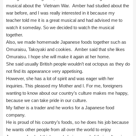
musical about the Vietnam War. Amber had studied about the
war before, and I was really interested in it because my
teacher told me it is a great musical and had advised me to
watch it someday. So we decided to watch the musical
together.
Also, we made homemade Japanese foods together such as
Omuraisu, Takoyaki and cookies. Amber said that she likes
Omuraisu. I hope she will make it again at her home.
She said usually British people wouldn’t eat octopus as they do
not find its appearance very appetising.
However, she has a lot of spirit and was eager with her
inquiries. This pleased my Mother and I. For me, foreigners
wanting to know about our country’s culture makes me happy,
because we can take pride in our culture.
My father is a trader and he works for a Japanese food
company.
He is proud of his country’s foods, so he does his job because
he wants other people from all over the world to enjoy