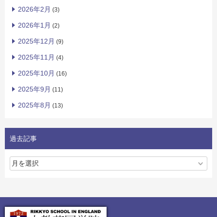
2026年2月
(3)
2026年1月
(2)
2025年12月
(9)
2025年11月
(4)
2025年10月
(16)
2025年9月
(11)
2025年8月
(13)
過去記事