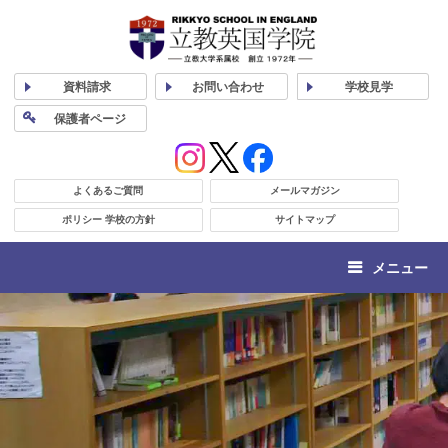
資料
請求
お問い合わせ
学校
見学
保護者
ページ
よくあるご質問
メールマガジン
ポリシー 学校の方針
サイトマップ
メニュー