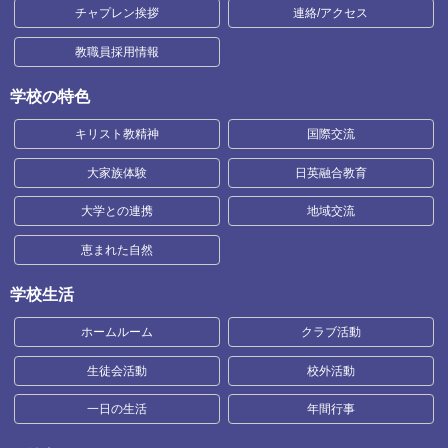
チャプレン挨拶
連絡/アクセス
教職員採用情報
学校の特色
キリスト教精神
国際交流
大家族体験
日英融合教育
大学との連携
地域交流
恵まれた自然
学校生活
ホームルーム
クラブ活動
生徒会活動
校外活動
一日の生活
年間行事