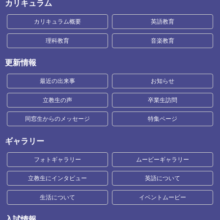
カリキュラム
カリキュラム概要
英語教育
理科教育
音楽教育
更新情報
最近の出来事
お知らせ
立教生の声
卒業生訪問
同窓生からのメッセージ
特集ページ
ギャラリー
フォトギャラリー
ムービーギャラリー
立教生にインタビュー
英語について
生活について
イベントムービー
入試情報