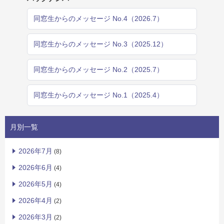
同窓生からのメッセージ No.4（2026.7）
同窓生からのメッセージ No.3（2025.12）
同窓生からのメッセージ No.2（2025.7）
同窓生からのメッセージ No.1（2025.4）
月別一覧
2026年7月
(8)
2026年6月
(4)
2026年5月
(4)
2026年4月
(2)
2026年3月
(2)