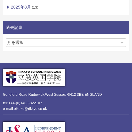
2025年8月
(13)
過去記事
Guildford Road,Rudgwick,
West Sussex RH12 3BE ENGLAND
tel: +44-(0)1403-822107
e-mail:eikoku@rikkyo.co.uk