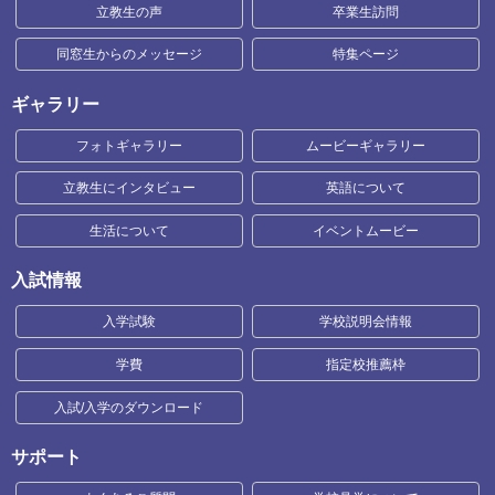
立教生の声
卒業生訪問
同窓生からのメッセージ
特集ページ
ギャラリー
フォトギャラリー
ムービーギャラリー
立教生にインタビュー
英語について
生活について
イベントムービー
入試情報
入学試験
学校説明会情報
学費
指定校推薦枠
入試/入学のダウンロード
サポート