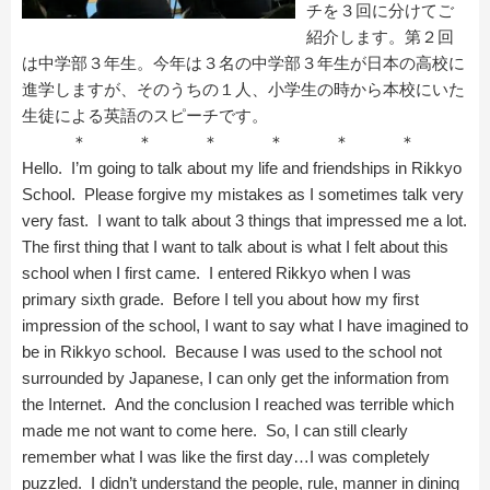
チを３回に分けてご
紹介します。第２回
は中学部３年生。今年は３名の中学部３年生が日本の高校に
進学しますが、そのうちの１人、小学生の時から本校にいた
生徒による英語のスピーチです。
＊ ＊ ＊ ＊ ＊ ＊
Hello. I’m going to talk about my life and friendships in Rikkyo
School. Please forgive my mistakes as I sometimes talk very
very fast. I want to talk about 3 things that impressed me a lot.
The first thing that I want to talk about is what I felt about this
school when I first came. I entered Rikkyo when I was
primary sixth grade. Before I tell you about how my first
impression of the school, I want to say what I have imagined to
be in Rikkyo school. Because I was used to the school not
surrounded by Japanese, I can only get the information from
the Internet. And the conclusion I reached was terrible which
made me not want to come here. So, I can still clearly
remember what I was like the first day…I was completely
puzzled. I didn’t understand the people, rule, manner in dining