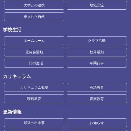
大学との連携
地域交流
恵まれた自然
学校生活
ホームルーム
クラブ活動
生徒会活動
校外活動
一日の生活
年間行事
カリキュラム
カリキュラム概要
英語教育
理科教育
音楽教育
更新情報
最近の出来事
お知らせ