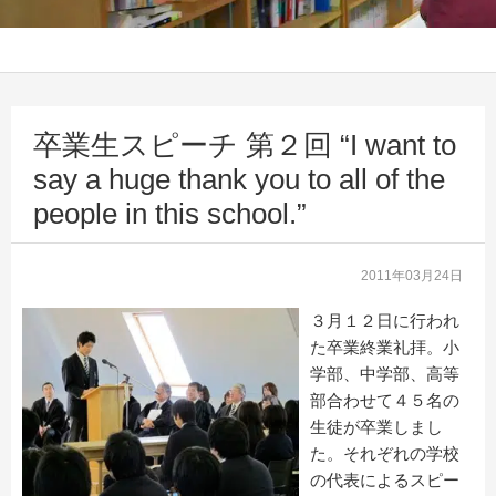
卒業生スピーチ 第２回 “I want to
say a huge thank you to all of the
people in this school.”
2011年03月24日
３月１２日に行われ
た卒業終業礼拝。小
学部、中学部、高等
部合わせて４５名の
生徒が卒業しまし
た。それぞれの学校
の代表によるスピー