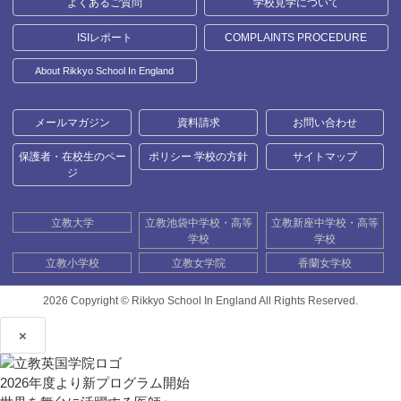
よくあるご質問
学校見学について
ISIレポート
COMPLAINTS PROCEDURE
About Rikkyo School In England
メールマガジン
資料請求
お問い合わせ
保護者・在校生のペー
ポリシー 学校の方針
サイトマップ
ジ
立教大学
立教池袋中学校・高等
立教新座中学校・高等
学校
学校
立教小学校
立教女学院
香蘭女学校
2026 Copyright ©
Rikkyo School In England All Rights Reserved.
×
2026年度より新プログラム開始