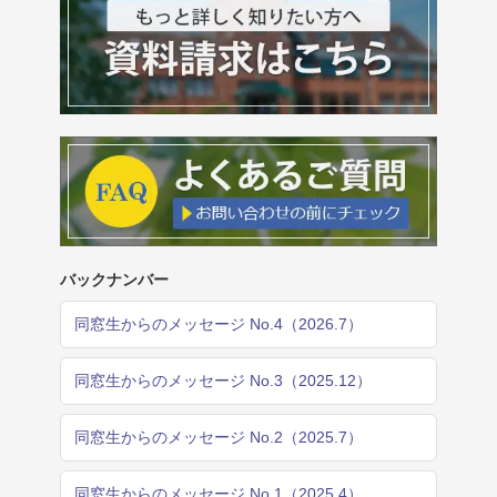
バックナンバー
同窓生からのメッセージ No.4（2026.7）
同窓生からのメッセージ No.3（2025.12）
同窓生からのメッセージ No.2（2025.7）
同窓生からのメッセージ No.1（2025.4）