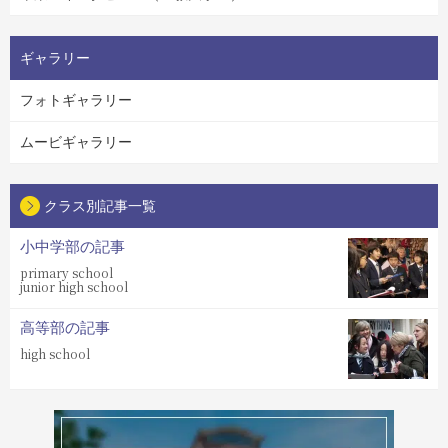
ギャラリー
フォトギャラリー
ムービギャラリー
クラス別記事一覧
小中学部の記事
primary school
junior high school
高等部の記事
high school