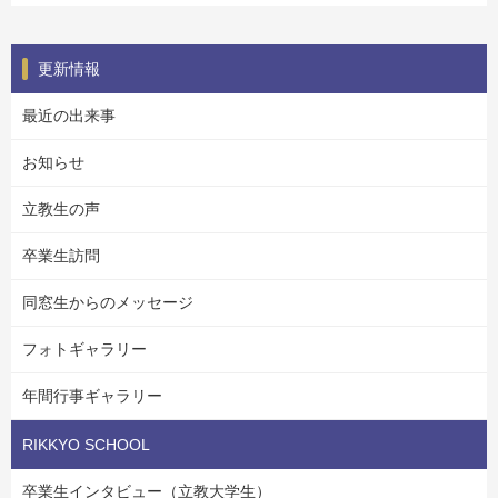
更新情報
最近の出来事
お知らせ
立教生の声
卒業生訪問
同窓生からのメッセージ
フォトギャラリー
年間行事ギャラリー
RIKKYO SCHOOL
卒業生インタビュー（立教大学生）