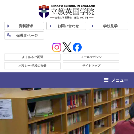
資料
請求
お問い合わせ
学校
見学
保護者
ページ
よくあるご質問
メールマガジン
ポリシー 学校の方針
サイトマップ
メニュー