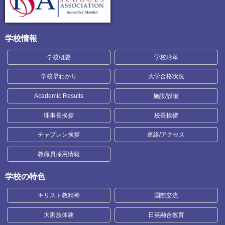
学校情報
学校概要
学校沿革
学校早わかり
大学合格状況
Academic Results
施設/設備
理事長挨拶
校長挨拶
チャプレン挨拶
連絡/アクセス
教職員採用情報
学校の特色
キリスト教精神
国際交流
大家族体験
日英融合教育