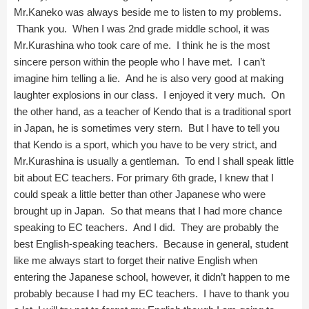
Mr.Kaneko was always beside me to listen to my problems.
Thank you. When I was 2nd grade middle school, it was
Mr.Kurashina who took care of me. I think he is the most
sincere person within the people who I have met. I can’t
imagine him telling a lie. And he is also very good at making
laughter explosions in our class. I enjoyed it very much. On
the other hand, as a teacher of Kendo that is a traditional sport
in Japan, he is sometimes very stern. But I have to tell you
that Kendo is a sport, which you have to be very strict, and
Mr.Kurashina is usually a gentleman. To end I shall speak little
bit about EC teachers. For primary 6th grade, I knew that I
could speak a little better than other Japanese who were
brought up in Japan. So that means that I had more chance
speaking to EC teachers. And I did. They are probably the
best English-speaking teachers. Because in general, student
like me always start to forget their native English when
entering the Japanese school, however, it didn’t happen to me
probably because I had my EC teachers. I have to thank you