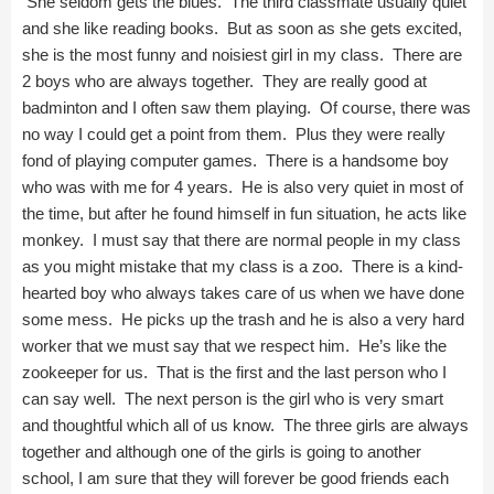
She seldom gets the blues. The third classmate usually quiet
and she like reading books. But as soon as she gets excited,
she is the most funny and noisiest girl in my class. There are
2 boys who are always together. They are really good at
badminton and I often saw them playing. Of course, there was
no way I could get a point from them. Plus they were really
fond of playing computer games. There is a handsome boy
who was with me for 4 years. He is also very quiet in most of
the time, but after he found himself in fun situation, he acts like
monkey. I must say that there are normal people in my class
as you might mistake that my class is a zoo. There is a kind-
hearted boy who always takes care of us when we have done
some mess. He picks up the trash and he is also a very hard
worker that we must say that we respect him. He’s like the
zookeeper for us. That is the first and the last person who I
can say well. The next person is the girl who is very smart
and thoughtful which all of us know. The three girls are always
together and although one of the girls is going to another
school, I am sure that they will forever be good friends each