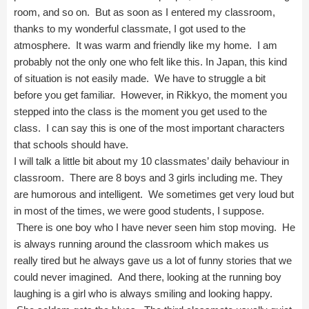
room, and so on. But as soon as I entered my classroom,
thanks to my wonderful classmate, I got used to the
atmosphere. It was warm and friendly like my home. I am
probably not the only one who felt like this. In Japan, this kind
of situation is not easily made. We have to struggle a bit
before you get familiar. However, in Rikkyo, the moment you
stepped into the class is the moment you get used to the
class. I can say this is one of the most important characters
that schools should have.
I will talk a little bit about my 10 classmates’ daily behaviour in
classroom. There are 8 boys and 3 girls including me. They
are humorous and intelligent. We sometimes get very loud but
in most of the times, we were good students, I suppose.
There is one boy who I have never seen him stop moving. He
is always running around the classroom which makes us
really tired but he always gave us a lot of funny stories that we
could never imagined. And there, looking at the running boy
laughing is a girl who is always smiling and looking happy.