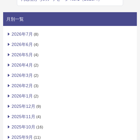
月別一覧
2026年7月
(8)
2026年6月
(4)
2026年5月
(4)
2026年4月
(2)
2026年3月
(2)
2026年2月
(3)
2026年1月
(2)
2025年12月
(9)
2025年11月
(4)
2025年10月
(16)
2025年9月
(11)