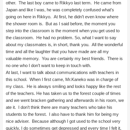
other. The last boy came to Rikkyo last term. He came from
Japan and like I was, he was completely confused what’s
going on here in Rikkyo. At first, he didn’t even know where
the shower room is. But as I said before, the moment you
step into the classroom is the moment when you get used to
the classroom. He had no problem. So, what I want to say
about my classmates is, in short, thank you. All the wonderful
time and all the laughter that you have made are all my
valuable memory. You are certainly my best friends. There is
no one who I don’t want to keep in touch with.
At last, I want to talk about communications with teachers in
this school. When I first came, Mr.Kaneko was in charge of
my class. He is always smiling and looks happy like the rest
of the teachers. He has taken us to the forest couple of times
and we went bracken gathering and afterwards in his room, we
ate it. I don’t think there are many teachers who take his
students to the forest. I also have to thank him for being my
nice adviser. Because although I got used to the school very
quickly, I do sometimes get depressed and every time I felt it,