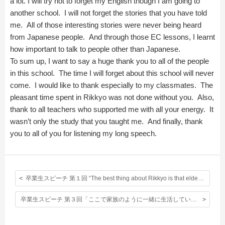
a lot. I will try not to forget my English though I am going to
another school. I will not forget the stories that you have told
me. All of those interesting stories were never being heard
from Japanese people. And through those EC lessons, I learnt
how important to talk to people other than Japanese.
To sum up, I want to say a huge thank you to all of the people
in this school. The time I will forget about this school will never
come. I would like to thank especially to my classmates. The
pleasant time spent in Rikkyo was not done without you. Also,
thank to all teachers who supported me with all your energy. It
wasn’t only the study that you taught me. And finally, thank
you to all of you for listening my long speech.
卒業生スピーチ 第１回 “The best thing about Rikkyo is that elder students are kind to me.”
卒業生スピーチ 第３回「ここで家族のように一緒に生活していた日々を胸に頑張っていきたいと思っています。」