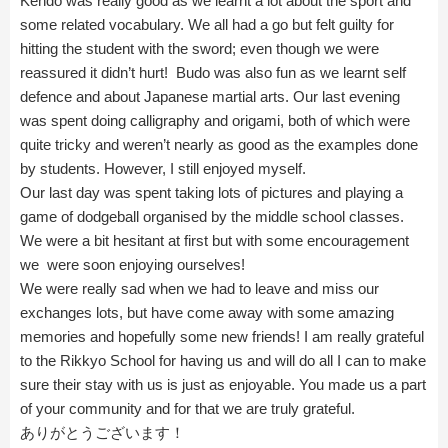
Kendo was really good as we learnt a lot about the sport and
some related vocabulary. We all had a go but felt guilty for
hitting the student with the sword; even though we were
reassured it didn’t hurt! Budo was also fun as we learnt self
defence and about Japanese martial arts. Our last evening
was spent doing calligraphy and origami, both of which were
quite tricky and weren’t nearly as good as the examples done
by students. However, I still enjoyed myself.
Our last day was spent taking lots of pictures and playing a
game of dodgeball organised by the middle school classes.
We were a bit hesitant at first but with some encouragement
we were soon enjoying ourselves!
We were really sad when we had to leave and miss our
exchanges lots, but have come away with some amazing
memories and hopefully some new friends! I am really grateful
to the Rikkyo School for having us and will do all I can to make
sure their stay with us is just as enjoyable. You made us a part
of your community and for that we are truly grateful.
ありがとうございます！