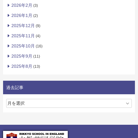
2026年2月
(3)
2026年1月
(2)
2025年12月
(9)
2025年11月
(4)
2025年10月
(16)
2025年9月
(11)
2025年8月
(13)
過去記事