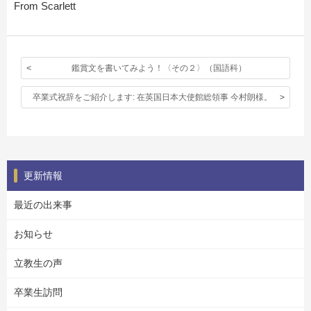
From Scarlett
鑑賞文を書いてみよう！〈その２〉（国語科）
卒業式祝辞をご紹介します: 在英国日本大使館総領事 今村朗様。
更新情報
最近の出来事
お知らせ
立教生の声
卒業生訪問