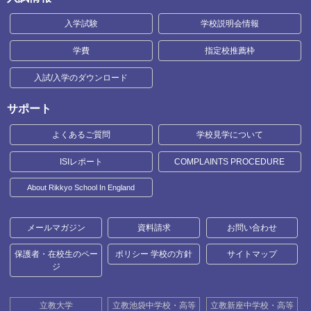
入学試験
学校説明会情報
学費
指定校推薦枠
入試/入学のダウンロード
サポート
よくあるご質問
学校見学について
ISIレポート
COMPLAINTS PROCEDURE
About Rikkyo School In England
メールマガジン
資料請求
お問い合わせ
保護者・在校生のペー
ポリシー 学校の方針
サイトマップ
ジ
立教大学
立教池袋中学校・高等
立教新座中学校・高等