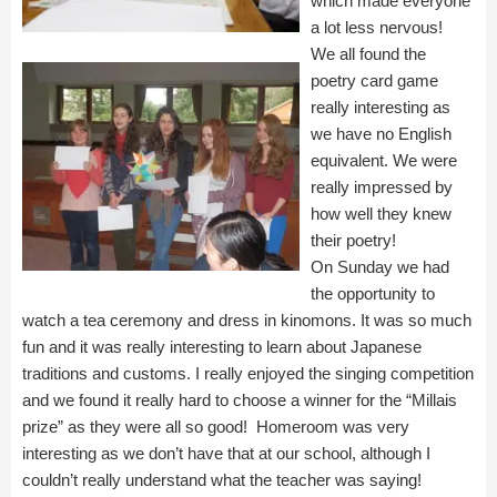
which made everyone
a lot less nervous!
We all found the
poetry card game
really interesting as
we have no English
equivalent. We were
really impressed by
how well they knew
their poetry!
On Sunday we had
the opportunity to
watch a tea ceremony and dress in kinomons. It was so much
fun and it was really interesting to learn about Japanese
traditions and customs. I really enjoyed the singing competition
and we found it really hard to choose a winner for the “Millais
prize” as they were all so good! Homeroom was very
interesting as we don’t have that at our school, although I
couldn’t really understand what the teacher was saying!