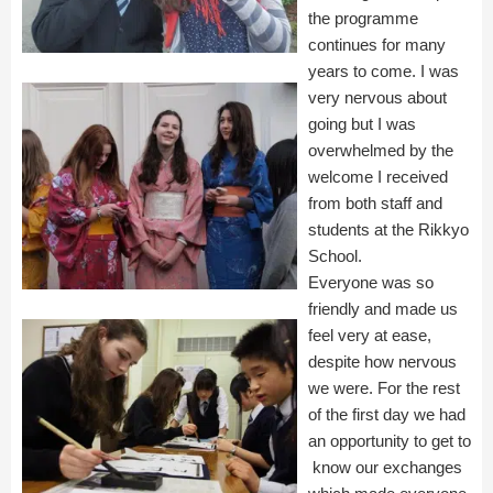
the programme
continues for many
years to come. I was
very nervous about
going but I was
overwhelmed by the
welcome I received
from both staff and
students at the Rikkyo
School.
Everyone was so
friendly and made us
feel very at ease,
despite how nervous
we were. For the rest
of the first day we had
an opportunity to get to
know our exchanges