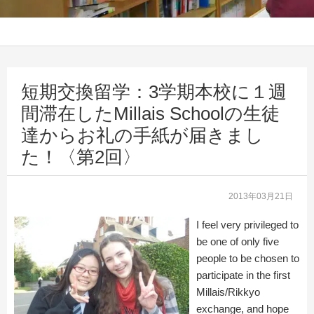
短期交換留学：3学期本校に１週
間滞在したMillais Schoolの生徒
達からお礼の手紙が届きまし
た！〈第2回〉
2013年03月21日
I feel very privileged to
be one of only five
people to be chosen to
participate in the first
Millais/Rikkyo
exchange, and hope