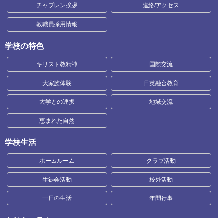
チャプレン挨拶
連絡/アクセス
教職員採用情報
学校の特色
キリスト教精神
国際交流
大家族体験
日英融合教育
大学との連携
地域交流
恵まれた自然
学校生活
ホームルーム
クラブ活動
生徒会活動
校外活動
一日の生活
年間行事