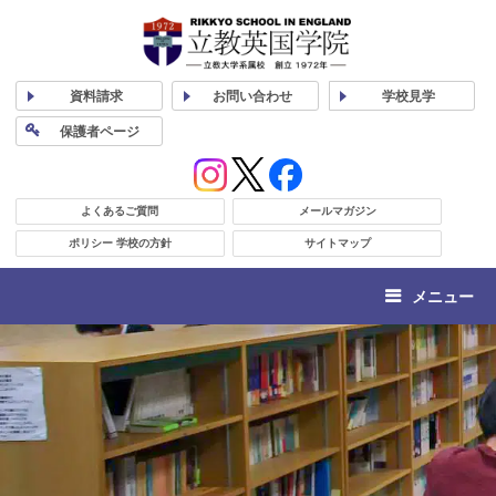
資料
請求
お問い合わせ
学校
見学
保護者
ページ
よくあるご質問
メールマガジン
ポリシー 学校の方針
サイトマップ
メニュー