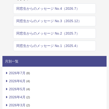
同窓生からのメッセージ No.4（2026.7）
同窓生からのメッセージ No.3（2025.12）
同窓生からのメッセージ No.2（2025.7）
同窓生からのメッセージ No.1（2025.4）
月別一覧
2026年7月
(8)
2026年6月
(4)
2026年5月
(4)
2026年4月
(2)
2026年3月
(2)