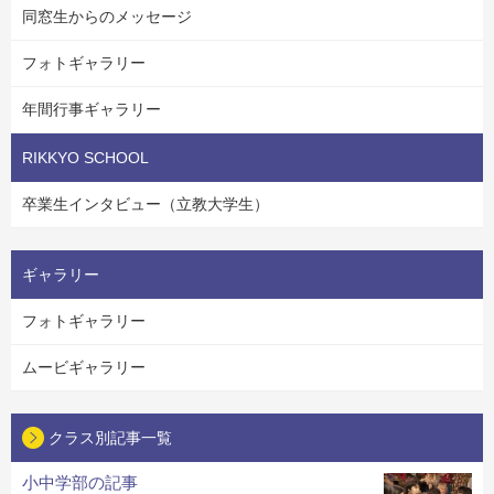
同窓生からのメッセージ
フォトギャラリー
年間行事ギャラリー
RIKKYO SCHOOL
卒業生インタビュー（立教大学生）
ギャラリー
フォトギャラリー
ムービギャラリー
クラス別記事一覧
小中学部の記事