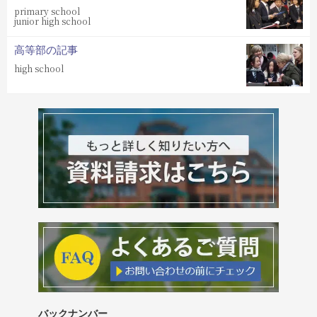
primary school
junior high school
高等部の記事
high school
バックナンバー