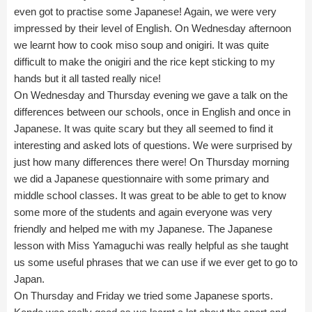
even got to practise some Japanese! Again, we were very
impressed by their level of English. On Wednesday afternoon
we learnt how to cook miso soup and onigiri. It was quite
difficult to make the onigiri and the rice kept sticking to my
hands but it all tasted really nice!
On Wednesday and Thursday evening we gave a talk on the
differences between our schools, once in English and once in
Japanese. It was quite scary but they all seemed to find it
interesting and asked lots of questions. We were surprised by
just how many differences there were! On Thursday morning
we did a Japanese questionnaire with some primary and
middle school classes. It was great to be able to get to know
some more of the students and again everyone was very
friendly and helped me with my Japanese. The Japanese
lesson with Miss Yamaguchi was really helpful as she taught
us some useful phrases that we can use if we ever get to go to
Japan.
On Thursday and Friday we tried some Japanese sports.