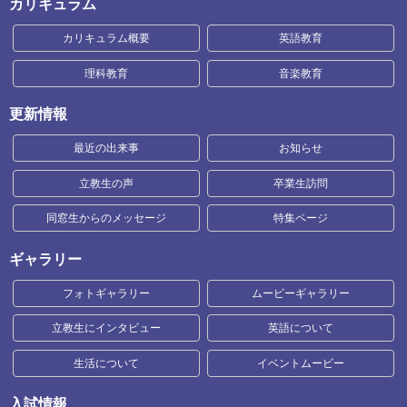
カリキュラム
カリキュラム概要
英語教育
理科教育
音楽教育
更新情報
最近の出来事
お知らせ
立教生の声
卒業生訪問
同窓生からのメッセージ
特集ページ
ギャラリー
フォトギャラリー
ムービーギャラリー
立教生にインタビュー
英語について
生活について
イベントムービー
入試情報