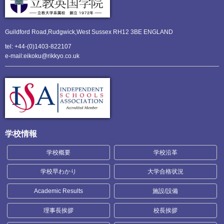
Guildford Road,Rudgwick,
West Sussex RH12 3BE ENGLAND
tel: +44-(0)1403-822107
e-mail:eikoku@rikkyo.co.uk
学校情報
学校概要
学校沿革
学校早わかり
大学合格状況
Academic Results
施設/設備
理事長挨拶
校長挨拶