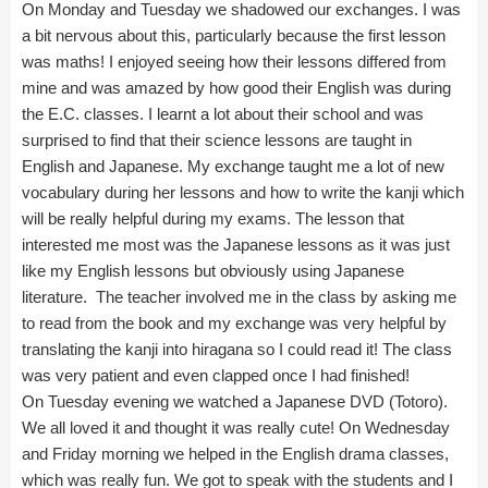
On Monday and Tuesday we shadowed our exchanges. I was
a bit nervous about this, particularly because the first lesson
was maths! I enjoyed seeing how their lessons differed from
mine and was amazed by how good their English was during
the E.C. classes. I learnt a lot about their school and was
surprised to find that their science lessons are taught in
English and Japanese. My exchange taught me a lot of new
vocabulary during her lessons and how to write the kanji which
will be really helpful during my exams. The lesson that
interested me most was the Japanese lessons as it was just
like my English lessons but obviously using Japanese
literature. The teacher involved me in the class by asking me
to read from the book and my exchange was very helpful by
translating the kanji into hiragana so I could read it! The class
was very patient and even clapped once I had finished!
On Tuesday evening we watched a Japanese DVD (Totoro).
We all loved it and thought it was really cute! On Wednesday
and Friday morning we helped in the English drama classes,
which was really fun. We got to speak with the students and I