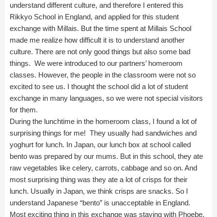
understand different culture, and therefore I entered this
Rikkyo School in England, and applied for this student
exchange with Millais. But the time spent at Millais School
made me realize how difficult it is to understand another
culture. There are not only good things but also some bad
things. We were introduced to our partners’ homeroom
classes. However, the people in the classroom were not so
excited to see us. I thought the school did a lot of student
exchange in many languages, so we were not special visitors
for them.
During the lunchtime in the homeroom class, I found a lot of
surprising things for me! They usually had sandwiches and
yoghurt for lunch. In Japan, our lunch box at school called
bento was prepared by our mums. But in this school, they ate
raw vegetables like celery, carrots, cabbage and so on. And
most surprising thing was they ate a lot of crisps for their
lunch. Usually in Japan, we think crisps are snacks. So I
understand Japanese “bento” is unacceptable in England.
Most exciting thing in this exchange was staying with Phoebe.