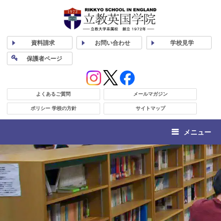
資料
請求
お問い合わせ
学校
見学
保護者
ページ
よくあるご質問
メールマガジン
ポリシー 学校の方針
サイトマップ
メニュー