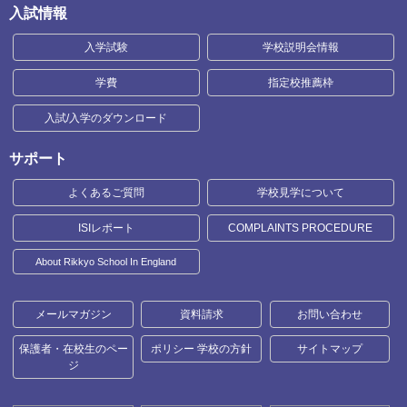
入試情報
入学試験
学校説明会情報
学費
指定校推薦枠
入試/入学のダウンロード
サポート
よくあるご質問
学校見学について
ISIレポート
COMPLAINTS PROCEDURE
About Rikkyo School In England
メールマガジン
資料請求
お問い合わせ
保護者・在校生のペー
ポリシー 学校の方針
サイトマップ
ジ