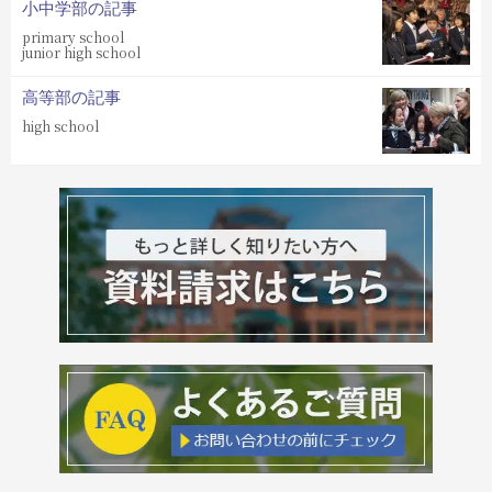
小中学部の記事
primary school
junior high school
高等部の記事
high school