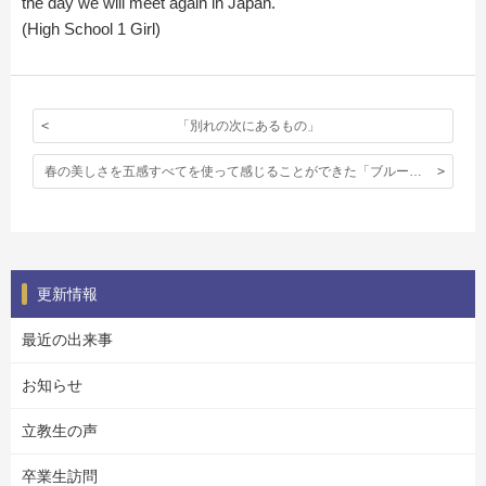
the day we will meet again in Japan.
(High School 1 Girl)
「別れの次にあるもの」
春の美しさを五感すべてを使って感じることができた「ブルーベル見学」
更新情報
最近の出来事
お知らせ
立教生の声
卒業生訪問