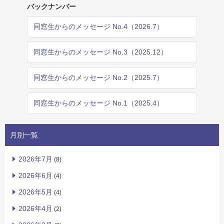
バックナンバー
同窓生からのメッセージ No.4（2026.7）
同窓生からのメッセージ No.3（2025.12）
同窓生からのメッセージ No.2（2025.7）
同窓生からのメッセージ No.1（2025.4）
月別一覧
2026年7月
(8)
2026年6月
(4)
2026年5月
(4)
2026年4月
(2)