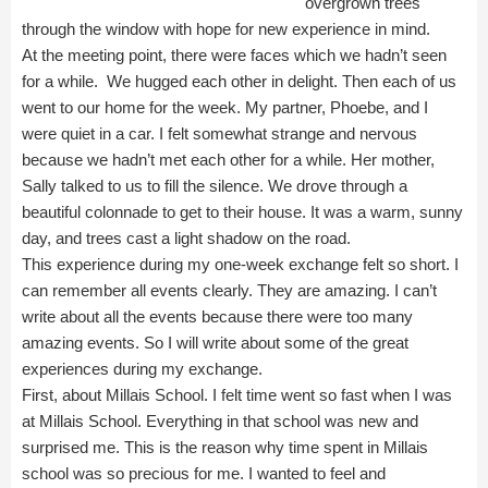
overgrown trees
through the window with hope for new experience in mind.
At the meeting point, there were faces which we hadn’t seen
for a while. We hugged each other in delight. Then each of us
went to our home for the week. My partner, Phoebe, and I
were quiet in a car. I felt somewhat strange and nervous
because we hadn’t met each other for a while. Her mother,
Sally talked to us to fill the silence. We drove through a
beautiful colonnade to get to their house. It was a warm, sunny
day, and trees cast a light shadow on the road.
This experience during my one-week exchange felt so short. I
can remember all events clearly. They are amazing. I can’t
write about all the events because there were too many
amazing events. So I will write about some of the great
experiences during my exchange.
First, about Millais School. I felt time went so fast when I was
at Millais School. Everything in that school was new and
surprised me. This is the reason why time spent in Millais
school was so precious for me. I wanted to feel and