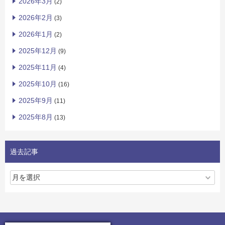
2026年3月
(2)
2026年2月
(3)
2026年1月
(2)
2025年12月
(9)
2025年11月
(4)
2025年10月
(16)
2025年9月
(11)
2025年8月
(13)
過去記事