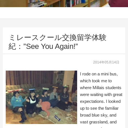
ミレースクール交換留学体験
紀：”See You Again!”
2014年05月14日
I rode on a mini bus,
which took me to
where Millais students
were waiting with great
expectations. I looked
up to see the familiar
broad blue sky, and
vast grassland, and