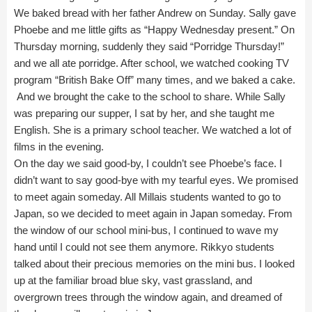
We baked bread with her father Andrew on Sunday. Sally gave
Phoebe and me little gifts as “Happy Wednesday present.” On
Thursday morning, suddenly they said “Porridge Thursday!”
and we all ate porridge. After school, we watched cooking TV
program “British Bake Off” many times, and we baked a cake.
And we brought the cake to the school to share. While Sally
was preparing our supper, I sat by her, and she taught me
English. She is a primary school teacher. We watched a lot of
films in the evening.
On the day we said good-by, I couldn’t see Phoebe’s face. I
didn’t want to say good-bye with my tearful eyes. We promised
to meet again someday. All Millais students wanted to go to
Japan, so we decided to meet again in Japan someday. From
the window of our school mini-bus, I continued to wave my
hand until I could not see them anymore. Rikkyo students
talked about their precious memories on the mini bus. I looked
up at the familiar broad blue sky, vast grassland, and
overgrown trees through the window again, and dreamed of