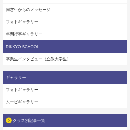
同窓生からのメッセージ
フォトギャラリー
年間行事ギャラリー
RIKKYO SCHOOL
卒業生インタビュー（立教大学生）
ギャラリー
フォトギャラリー
ムービギャラリー
クラス別記事一覧