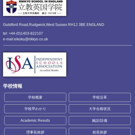
Guildford Road,Rudgwick,
West Sussex RH12 3BE ENGLAND
tel: +44-(0)1403-822107
e-mail:eikoku@rikkyo.co.uk
学校情報
学校概要
学校沿革
学校早わかり
大学合格状況
Academic Results
施設/設備
理事長挨拶
校長挨拶