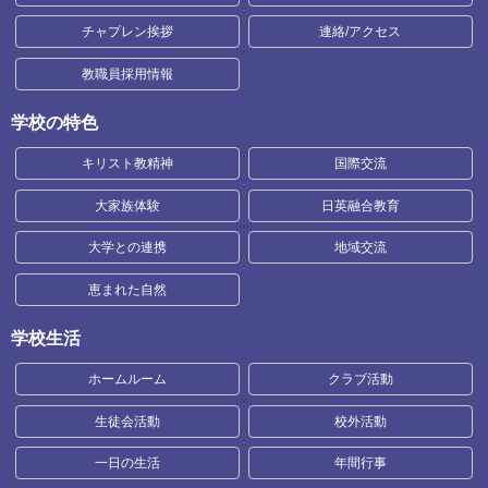
チャプレン挨拶
連絡/アクセス
教職員採用情報
学校の特色
キリスト教精神
国際交流
大家族体験
日英融合教育
大学との連携
地域交流
恵まれた自然
学校生活
ホームルーム
クラブ活動
生徒会活動
校外活動
一日の生活
年間行事