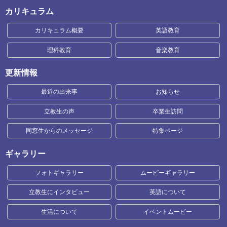
カリキュラム
カリキュラム概要
英語教育
理科教育
音楽教育
更新情報
最近の出来事
お知らせ
立教生の声
卒業生訪問
同窓生からのメッセージ
特集ページ
ギャラリー
フォトギャラリー
ムービーギャラリー
立教生にインタビュー
英語について
生活について
イベントムービー