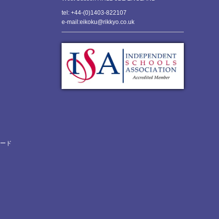
tel: +44-(0)1403-822107
e-mail:eikoku@rikkyo.co.uk
ロード