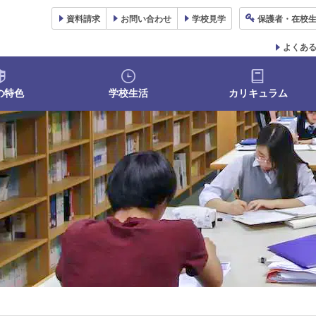
資料
請求
お問い合わせ
学校
見学
保護者
・在校
よくあ
の特色
学校生活
カリキュラム