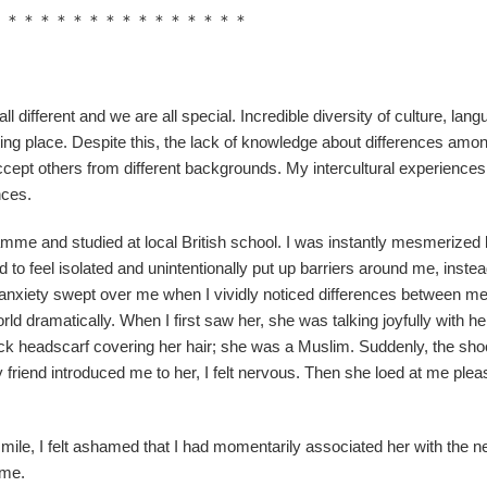
＊＊＊＊＊＊＊＊＊＊＊＊＊＊＊＊
ll different and we are all special. Incredible diversity of culture, lang
ing place. Despite this, the lack of knowledge about differences amo
 accept others from different backgrounds. My intercultural experiences
nces.
mme and studied at local British school. I was instantly mesmerized 
ed to feel isolated and unintentionally put up barriers around me, instea
f anxiety swept over me when I vividly noticed differences between m
ld dramatically. When I first saw her, she was talking joyfully with he
ack headscarf covering her hair; she was a Muslim. Suddenly, the sho
riend introduced me to her, I felt nervous. Then she loed at me plea
smile, I felt ashamed that I had momentarily associated her with the n
 me.