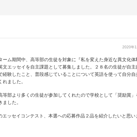
2020年
ターム期間中、高等部の生徒を対象に『私を変えた身近な異文化体
英文エッセイを自主課題として募集しました。２８名の生徒が自主
で経験したこと、普段感じていることについて英語を使って自分自
くれました。
高等部より多くの生徒が参加してくれたので学校として「奨励賞」
きました。
BCのエッセイコンテスト、本選への応募作品２品を紹介したいと思い