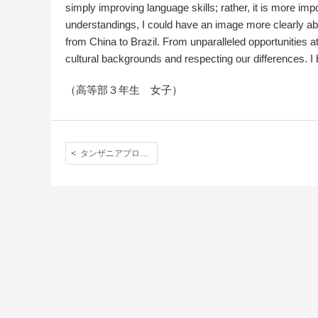
simply improving language skills; rather, it is more impo
understandings, I could have an image more clearly abo
from China to Brazil. From unparalleled opportunities a
cultural backgrounds and respecting our differences. I 
（高等部３年生 女子）
タンザニアプロジェクト フェイズ２ Tanzania Project Phase2