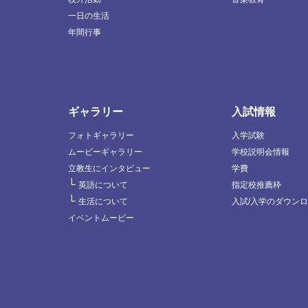
一日の生活
年間行事
ギャラリー
入試情報
フォトギャラリー
入学試験
ムービーギャラリー
学校説明会情報
立教生にインタビュー
学費
└
英語について
指定校推薦枠
└
生活について
入試/入学のダウン
イベントムービー