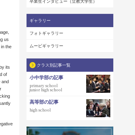
卒業生インタビュー（立教大学生）
ギャラリー
uage,
フォトギャラリー
ng us
ムービギャラリー
 in the
クラス別記事一覧
by its
d of
小中学部の記事
e and
primary school
r
junior high school
cking
高等部の記事
santly
high school
egative