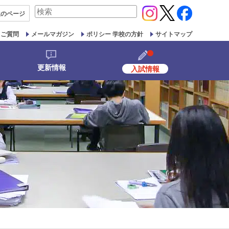
検
生の
ページ
索
対
るご質問
メールマガジン
ポリシー 学校の方針
サイトマップ
象:
更新情報
入試情報