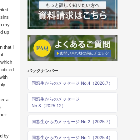
ited
usins
th my
od up
n that I
at
n which
 noticed
バックナンバー
with
同窓生からのメッセージ No.4（2026.7）
nly
同窓生からのメッセージ
ter a
No.3（2025.12）
e
heir
同窓生からのメッセージ No.2（2025.7）
ed by
同窓生からのメッセージ No.1（2025.4）