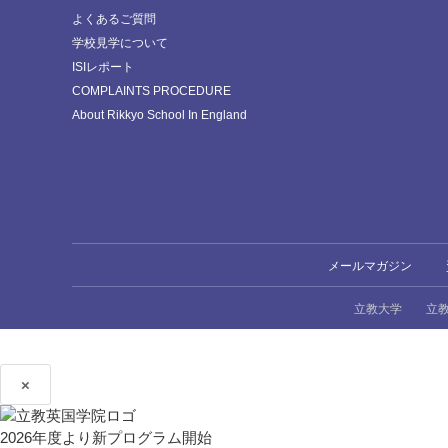
よくあるご質問
学校見学について
ISIレポート
COMPLAINTS PROCEDURE
About Rikkyo School In England
メールマガジン
立教大学
立
×
2026年度より新プログラム開始