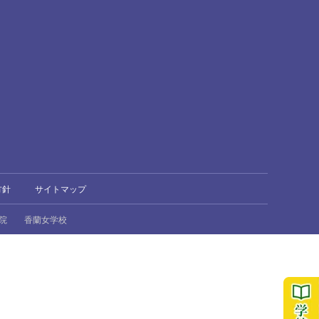
方針
サイトマップ
院
香蘭女学校