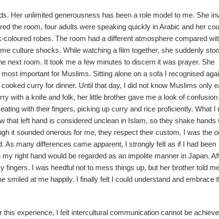
ds. Her unlimited generousness has been a role model to me. She inv
ered the room, four adults were speaking quickly in Arabic and her co
k-coloured robes. The room had a different atmosphere compared wi
some culture shocks. While watching a film together, she suddenly sto
he next room. It took me a few minutes to discern it was prayer. She
e most important for Muslims. Sitting alone on a sofa I recognised agai
r cooked curry for dinner. Until that day, I did not know Muslims only e
ry with a knife and folk, her little brother gave me a look of confusio
eating with their fingers, picking up curry and rice proficiently. What I
now that left hand is considered unclean in Islam, so they shake hands 
hough it sounded onerous for me, they respect their custom. I was the o
d. As many differences came apparent, I strongly felt as if I had been
th my right hand would be regarded as an impolite manner in Japan. Af
 fingers. I was heedful not to mess things up, but her brother told m
smiled at me happily. I finally felt I could understand and embrace t
 this experience, I felt intercultural communication cannot be achiev