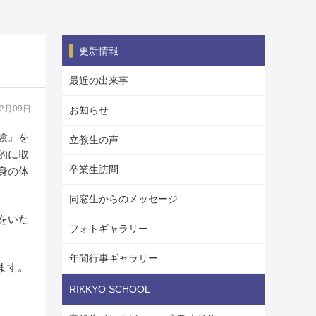
更新情報
最近の出来事
12月09日
お知らせ
験』を
立教生の声
的に取
卒業生訪問
身の体
同窓生からのメッセージ
をいた
フォトギャラリー
年間行事ギャラリー
ます。
RIKKYO SCHOOL