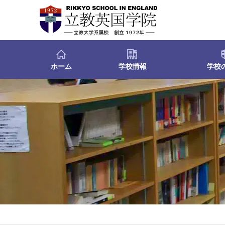
ホーム
学校情報
学校