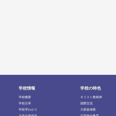
学校情報
学校の特色
学校概要
キリスト教精神
学校沿革
国際交流
学校早わかり
大家族体験
大学合格状況
日英融合教育