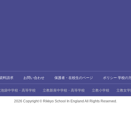
資料請求
お問い合わせ
保護者・在校生のページ
ポリシー 学校の
教池袋中学校・高等学校
立教新座中学校・高等学校
立教小学校
立教女学
2026 Copyright ©
Rikkyo School In England All Rights Reserved.