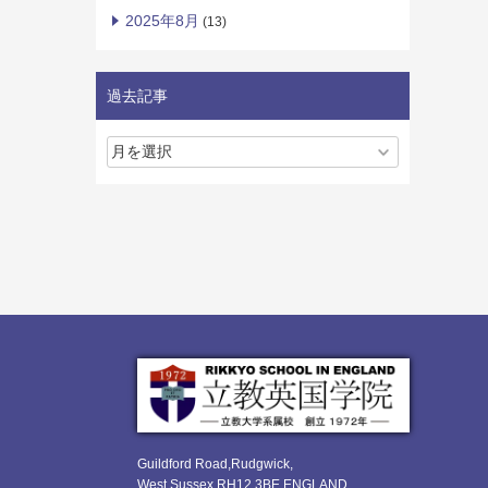
2025年8月
(13)
過去記事
Guildford Road,Rudgwick,
West Sussex RH12 3BE ENGLAND