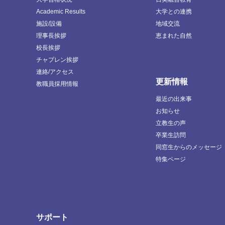
Academic Results
大学との連携
施設/設備
地域交流
理事長挨拶
恵まれた自然
校長挨拶
チャプレン挨拶
連絡/アクセス
更新情報
教職員採用情報
最近の出来事
お知らせ
立教生の声
卒業生訪問
同窓生からのメッセージ
特集ページ
サポート