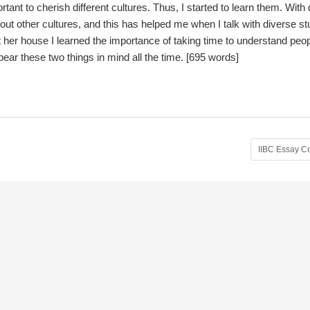
rtant to cherish different cultures. Thus, I started to learn them. With
ut other cultures, and this has helped me when I talk with diverse s
t her house I learned the importance of taking time to understand peop
bear these two things in mind all the time. [695 words]