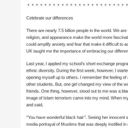
＊＊＊＊＊＊＊＊＊＊＊＊＊＊＊＊＊＊＊＊＊＊＊
Celebrate our differences
There are nearly 7.5 billion people in the world. We are a
religion, and appearance make the world more fascinat
could amplify anxiety and fear that make it difficult to
UK taught me the importance of embracing our differe
Last year, I applied my school’s short exchange progra
ethnic diversity. During the first week, however, I start
opening myself up to others. I remember the feeling o
other students. But, one girl changed my view of the wor
friends. One thing, however, stood out to me was a bl
image of Islam terrorism came into my mind. When my f
and said,
‘’You have wonderful black hair’’. Seeing her innocent 
media portrayal of Muslims that was deeply instilled in