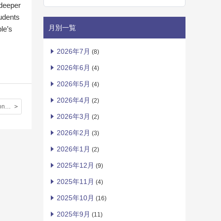
 deeper
tudents
月別一覧
le’s
2026年7月
(8)
2026年6月
(4)
2026年5月
(4)
2026年4月
(2)
IIBC Essay Contest ②
2026年3月
(2)
2026年2月
(3)
2026年1月
(2)
2025年12月
(9)
2025年11月
(4)
2025年10月
(16)
2025年9月
(11)