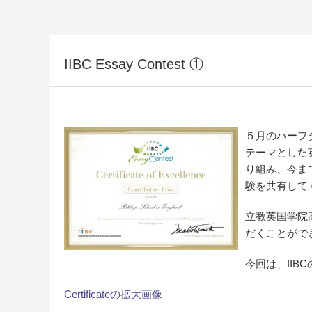
IIBC Essay Contest ①
５月のハーフ
テーマとした
り組み、今ま
験を共有して
立教英国学院
だくことがで
今回は、II
Certificateの拡大画像