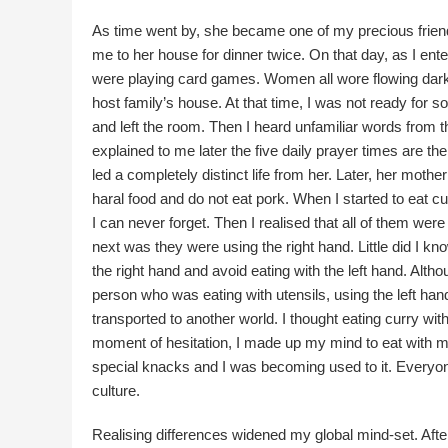
As time went by, she became one of my precious frien
me to her house for dinner twice. On that day, as I ent
were playing card games. Women all wore flowing dar
host family’s house. At that time, I was not ready for 
and left the room. Then I heard unfamiliar words from t
explained to me later the five daily prayer times are th
led a completely distinct life from her. Later, her mothe
haral food and do not eat pork. When I started to eat cur
I can never forget. Then I realised that all of them were 
next was they were using the right hand. Little did I k
the right hand and avoid eating with the left hand. Alt
person who was eating with utensils, using the left han
transported to another world. I thought eating curry wi
moment of hesitation, I made up my mind to eat with my
special knacks and I was becoming used to it. Everyone 
culture.
Realising differences widened my global mind-set. After