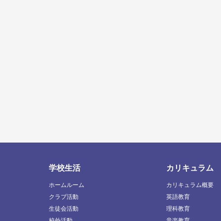
学校生活
カリキュラム
ホームルーム
カリキュラム概要
クラブ活動
英語教育
生徒会活動
理科教育
校外活動
音楽教育